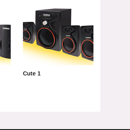
Cute 1