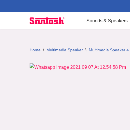
Skip
Sounds & Speakers
to
content
Home
\
Multimedia Speaker
\
Multimedia Speaker 4