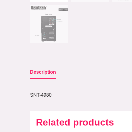
Description
SNT-4980
Related products