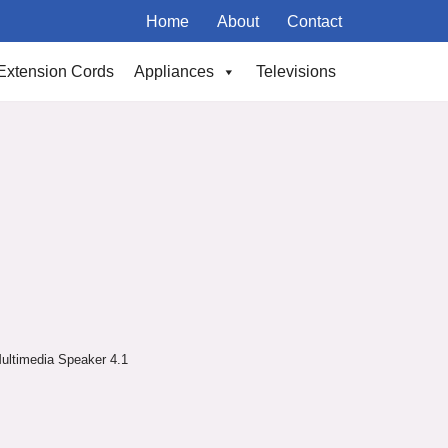
Home
About
Contact
Extension Cords
Appliances
Televisions
ultimedia Speaker 4.1