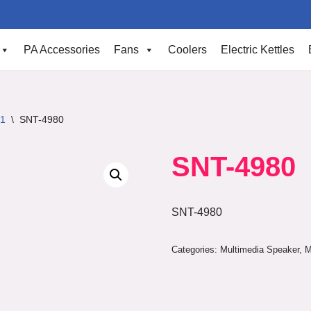
PA Accessories
Fans
Coolers
Electric Kettles
.1
\
SNT-4980
SNT-4980
SNT-4980
Categories:
Multimedia Speaker
,
M