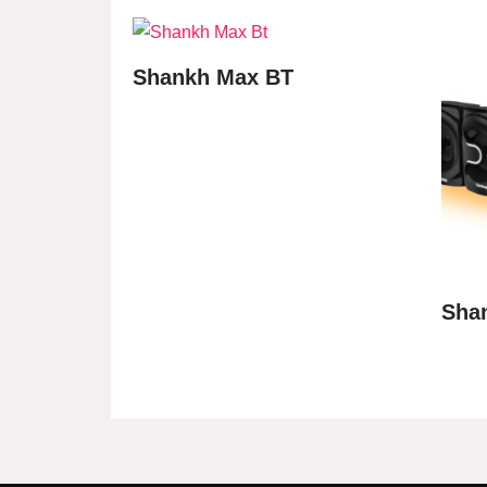
Shankh Max BT
Sha