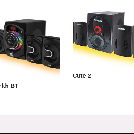
Cute 2
nkh BT