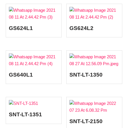
GS624L1
GS624L2
GS640L1
SNT-LT-1350
SNT-LT-1351
SNT-LT-2150