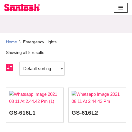
Skip
to
content
Home
\
Emergency Lights
Showing all 8 results
GS-616L1
GS-616L2