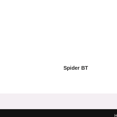
Spider BT