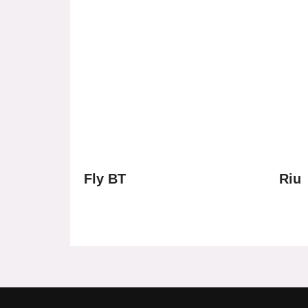
Fly BT
Riu