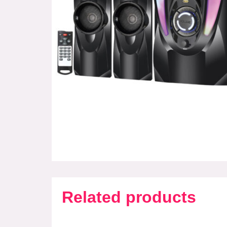
Related products