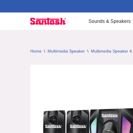
Skip
Sounds & Speakers
to
content
Home
\
Multimedia Speaker
\
Multimedia Speaker 4