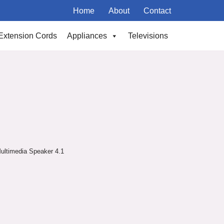
Home
About
Contact
Extension Cords
Appliances
Televisions
ultimedia Speaker 4.1