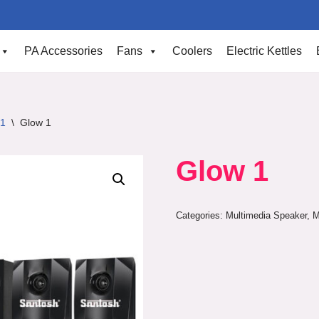
PA Accessories
Fans
Coolers
Electric Kettles
.1
\
Glow 1
Glow 1
Categories:
Multimedia Speaker
,
M