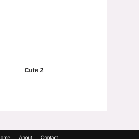
Cute 2
Home
About
Contact