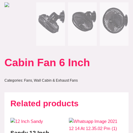
Cabin Fan 6 Inch
Categories:
Fans
,
Wall Cabin & Exhaust Fans
Related products
Sandy 12 Inch