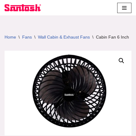
Skip
to
content
Home
\
Fans
\
Wall Cabin & Exhaust Fans
\
Cabin Fan 6 Inch