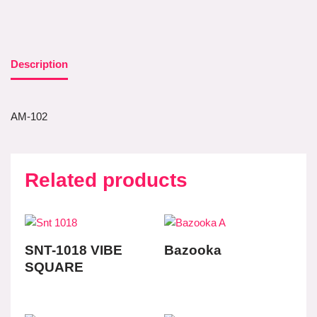
Description
AM-102
Related products
SNT-1018 VIBE
Bazooka
SQUARE