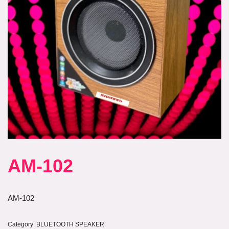
AM-102
AM-102
Category:
BLUETOOTH SPEAKER