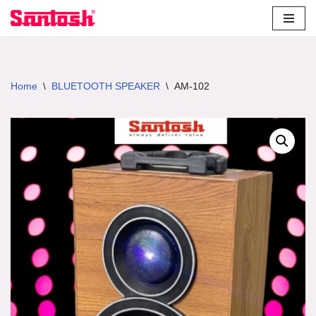
Skip
to
content
Home
\
BLUETOOTH SPEAKER
\
AM-102