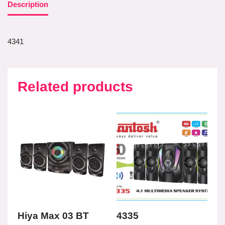
Description
4341
Related products
Hiya Max 03 BT
4335