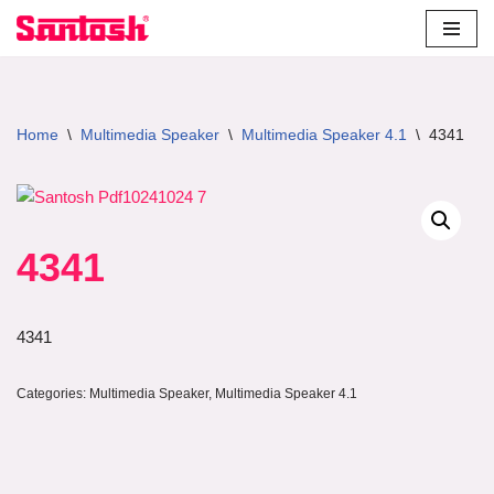
Skip
to
content
Home
\
Multimedia Speaker
\
Multimedia Speaker 4.1
\
4341
4341
4341
Categories:
Multimedia Speaker
,
Multimedia Speaker 4.1