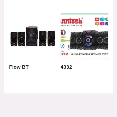
Flow BT
4332